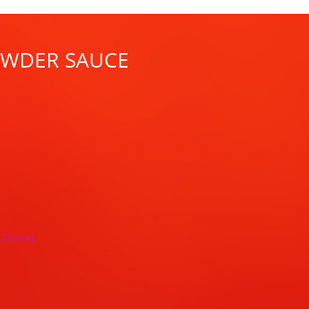
POWDER SAUCE
ATIONAL