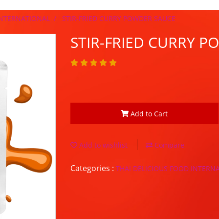
INTERNATIONAL
STIR-FRIED CURRY POWDER SAUCE
STIR-FRIED CURRY 
Add to Cart
Add to wishlist
Compare
Categories :
THAI DELICIOUS FOOD INTERN