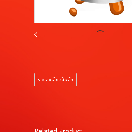
รายละเอียดสินค้า
Related Product