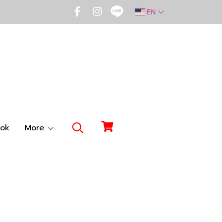
EN
ok
More