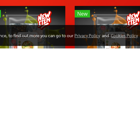
New
ence, to find out more you can go to our
Privacy Policy
and
Cookies Policy
Greencurry
PADCHA