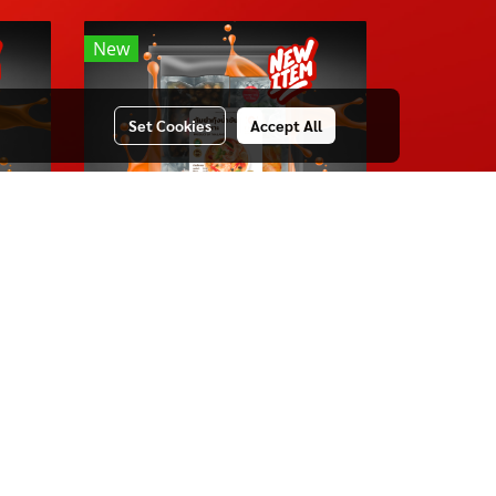
New
Set Cookies
Accept All
TOMYUM