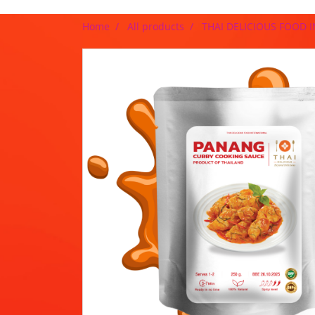
Home
All products
THAI DELICIOUS FOOD 