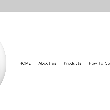
HOME
About us
Products
How To Co