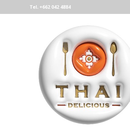
Tel. +662 042 4884