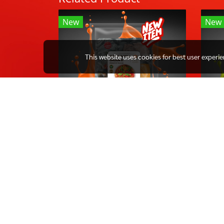
New
New
This website uses cookies for best user experi
REDCURRY