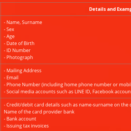
Details and Exam
- Name, Surname
- Sex
- Age
- Date of Birth
- ID Number
- Photograph
- Mailing Address
- Email
- Phone Number (including home phone number or mobi
- Social media accounts such as LINE ID, Facebook accoun
- Credit/debit card details such as name-surname on the 
Name of the card provider bank
- Bank account
- Issuing tax invoices