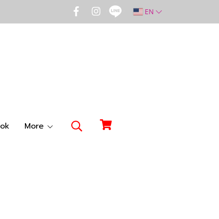
EN
ok
More