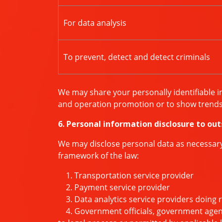
For data analysis
To prevent, detect and detect criminals
We may share your personally identifiable i
and operation promotion or to show trends 
6. Personal information disclosure to out
We may disclose personal data as necessary t
framework of the law:
1. Transportation service provider
2. Payment service provider
3. Data analytics service providers doing 
4. Government officials, government agencie