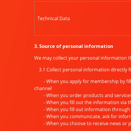
Technical Data
3. Source of personal information
We may collect your personal information t
3.1 Collect personal information directly 
- When you apply for membership by filling
channel
- When you order products and service
- When you fill out the information via t
- When you fill out information through 
- When you communicate, ask for informat
- When you choose to receive news or pr