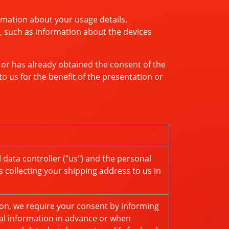
rmation about your usage details.
, such as information about the devices
 or has already obtained the consent of the
o us for the benefit of the presentation or
data controller ("us") and the personal
s collecting your shipping address to us in
tion, we require your consent by informing
nal information in advance or when