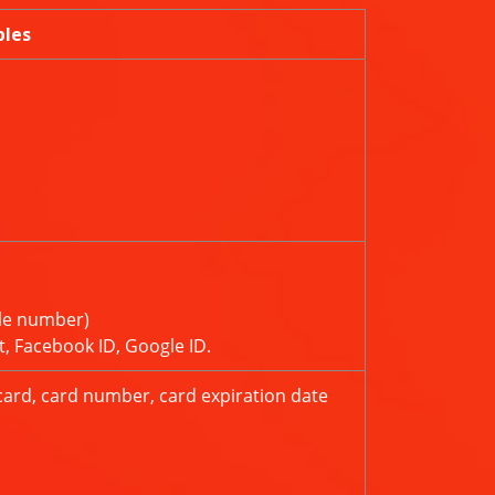
ples
le number)
t, Facebook ID, Google ID.
card, card number, card expiration date