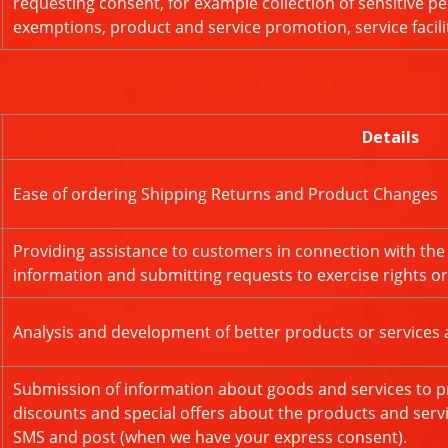
requesting consent, for example collection of sensitive per
exemptions, product and service promotion, service facili
Details
Ease of ordering Shipping Returns and Product Changes
Providing assistance to customers in connection with the
information and submitting requests to exercise rights o
Analysis and development of better products or services 
Submission of information about goods and services to pr
discounts and special offers about the products and servi
SMS and post (when we have your express consent).