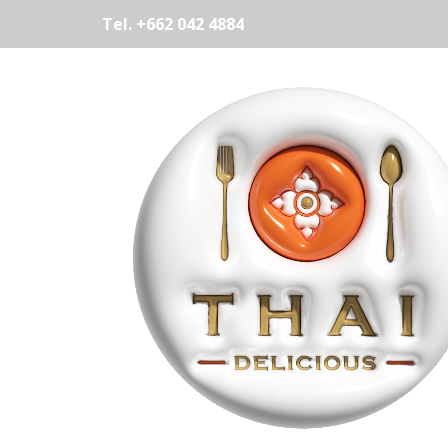
Tel. +662 042 4884