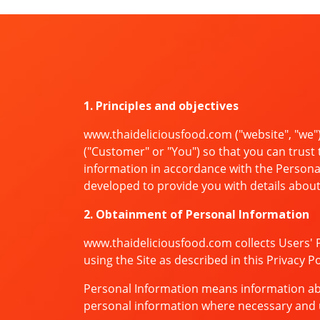
1. Principles and objectives
www.thaideliciousfood.com ("website", "we")
("Customer" or "You") so that you can trust 
information in accordance with the Personal
developed to provide you with details about o
2. Obtainment of Personal Information
www.thaideliciousfood.com collects Users' 
using the Site as described in this Privacy 
Personal Information means information about
personal information where necessary and u