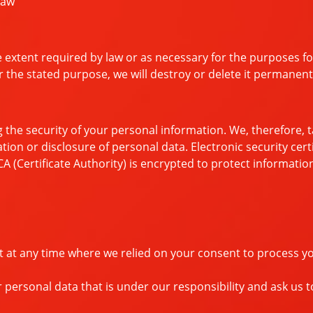
law
e extent required by law or as necessary for the purposes f
or the stated purpose, we will destroy or delete it permanent
 the security of your personal information. We, therefore,
ation or disclosure of personal data. Electronic security cer
A (Certificate Authority) is encrypted to protect informati
t at any time where we relied on your consent to process y
 personal data that is under our responsibility and ask us t