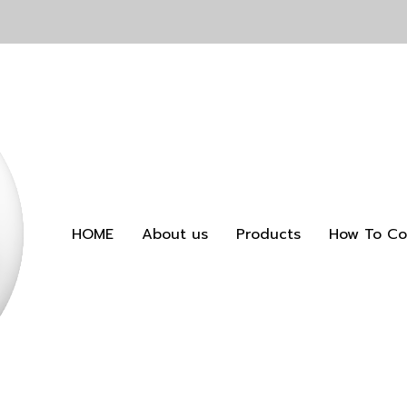
HOME
About us
Products
How To Co