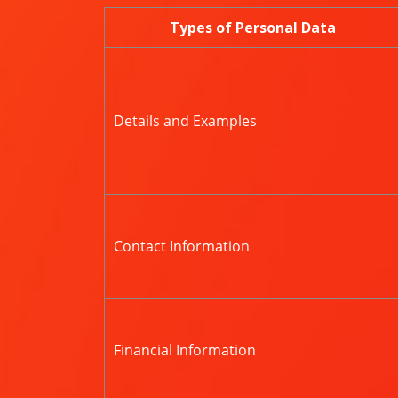
Types of Personal Data
Details and Examples
Contact Information
Financial Information