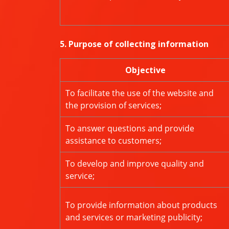
5. Purpose of collecting information
Objective
To facilitate the use of the website and
the provision of services;
To answer questions and provide
assistance to customers;
To develop and improve quality and
service;
To provide information about products
and services or marketing publicity;