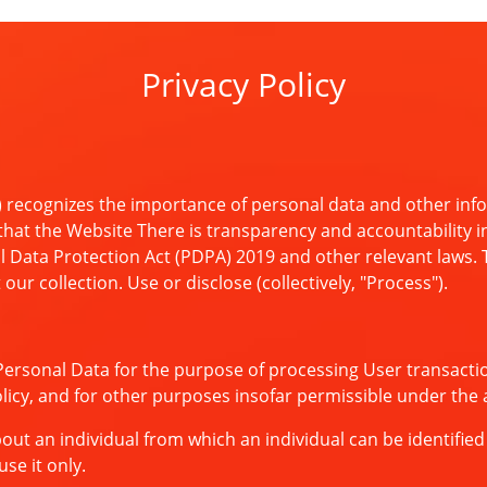
Privacy Policy
 recognizes the importance of personal data and other info
that the Website There is transparency and accountability in
 Data Protection Act (PDPA) 2019 and other relevant laws. Th
ur collection. Use or disclose (collectively, "Process").
Personal Data for the purpose of processing User transacti
Policy, and for other purposes insofar permissible under the 
 an individual from which an individual can be identified ei
se it only.