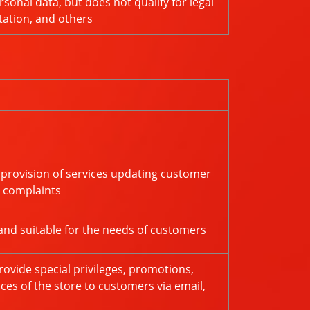
sonal data, but does not qualify for legal
tation, and others
 provision of services updating customer
r complaints
and suitable for the needs of customers
ovide special privileges, promotions,
ces of the store to customers via email,