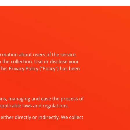
rmation about users of the service.
 the collection. Use or disclose your
is Privacy Policy ("Policy") has been
ons, managing and ease the process of
applicable laws and regulations.
ther directly or indirectly. We collect