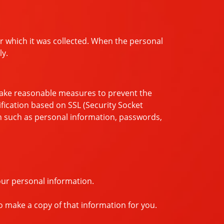
or which it was collected. When the personal
ly.
 take reasonable measures to prevent the
tification based on SSL (Security Socket
on such as personal information, passwords,
our personal information.
o make a copy of that information for you.