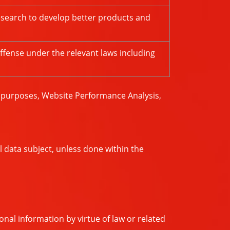
esearch to develop better products and
ffense under the relevant laws including
g purposes, Website Performance Analysis,
l data subject, unless done within the
nal information by virtue of law or related