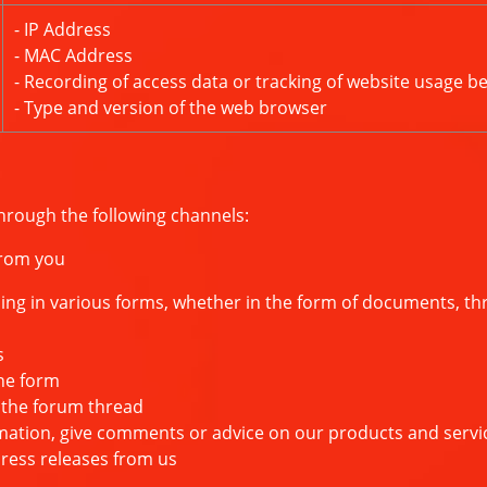
- IP Address
- MAC Address
- Recording of access data or tracking of website usage b
- Type and version of the web browser
hrough the following channels:
from you
 in various forms, whether in the form of documents, thro
s
he form
the forum thread
ion, give comments or advice on our products and servi
ess releases from us