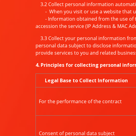
3.2 Collect personal information automati
- When you visit or use a website that uses
- Information obtained from the use of the
accession the service (IP Address & MAC Ad
3.3 Collect your personal information from 
personal data subject to disclose informatio
provide services to you and related busines
4. Principles for collecting personal info
Legal Base to Collect Information
For the performance of the contract
Consent of personal data subject