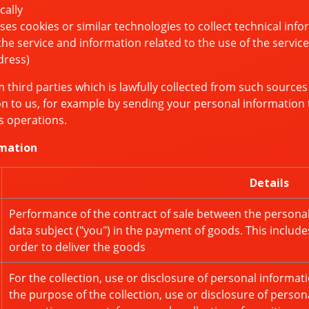
cally
 cookies or similar technologies to collect technical info
 service and information related to the use of the service
dress)
third parties which is lawfully collected from such sources
n to us, for example by sending your personal information t
s operations.
rmation
Details
Performance of the contract of sale between the personal 
data subject ("you") in the payment of goods. This include
order to deliver the goods
For the collection, use or disclosure of personal informa
the purpose of the collection, use or disclosure of perso