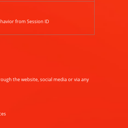
ehavior from Session ID
ugh the website, social media or via any
ces