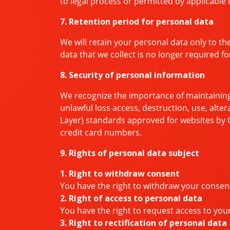
to legal process or permitted by applicable 
7. Retention period for personal data
We will retain your personal data only to th
data that we collect is no longer required f
8. Security of personal information
We recognize the importance of maintaining
unlawful loss access, destruction, use, alter
Layer) standards approved for websites by C
credit card numbers.
9. Rights of personal data subject
1. Right to withdraw consent
You have the right to withdraw your consen
2. Right of access to personal data
You have the right to request access to your
3. Right to rectification of personal data