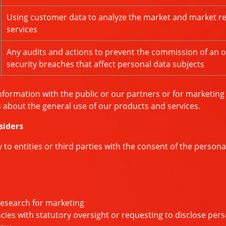
Using customer data to analyze the market and market r
services
Any audits and actions to prevent the commission of an o
security breaches that affect personal data subjects
nformation with the public or our partners or for marketin
about the general use of our products and services.
siders
o entities or third parties with the consent of the persona
research for marketing
s with statutory oversight or requesting to disclose perso