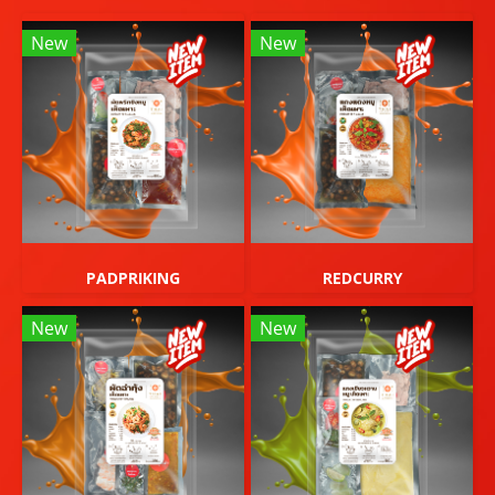
New
New
PADPRIKING
REDCURRY
New
New