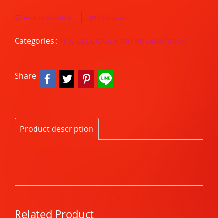
Add to wishlist
Compare
Categories :
THAI DELICIOUS FOOD INTERNATIONAL
Share
Product description
Related Product