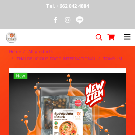
Tel. +662 042 4884
Home
All products
THAI DELICIOUS FOOD INTERNATIONAL
TOMYUM
New