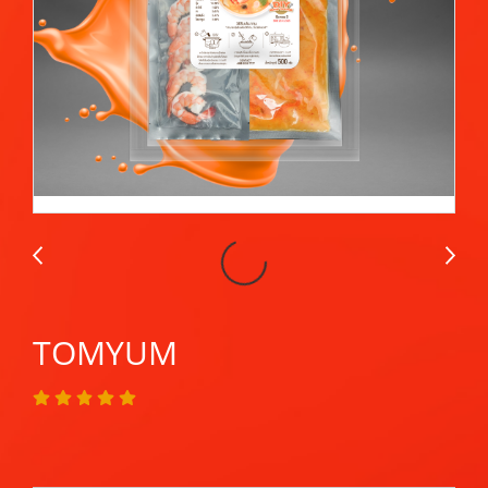
TOMYUM