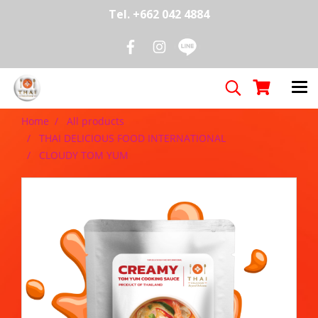
Tel. +662 042 4884
Home
All products
THAI DELICIOUS FOOD INTERNATIONAL
CLOUDY TOM YUM