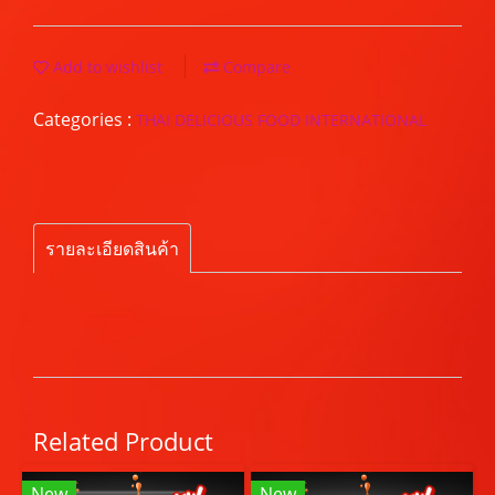
Add to wishlist
Compare
Categories :
THAI DELICIOUS FOOD INTERNATIONAL
รายละเอียดสินค้า
Related Product
New
New