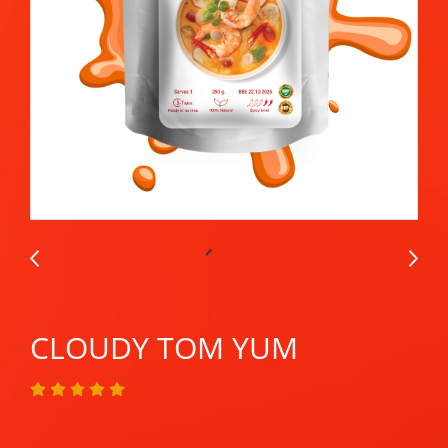
CLOUDY TOM YUM