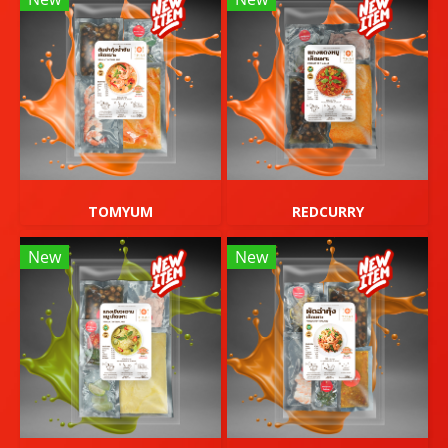
TOMYUM
REDCURRY
New
New