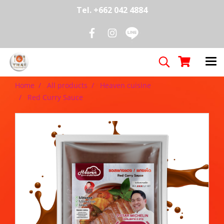
Tel. +662 042 4884
Home
All products
Heaven cuisine
Red Curry Sauce