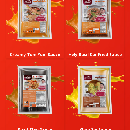
Creamy Tom Yum Sauce
Holy Basil Stir Fried Sauce
Phad Thai Sauce
Khao Soi Sauce