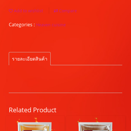
Add to wishlist
Compare
Categories :
Heaven cuisine
รายละเอียดสินค้า
Related Product