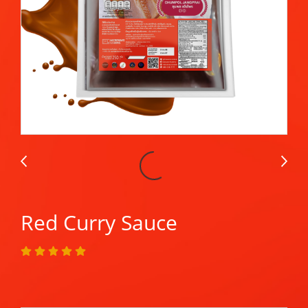
Red Curry Sauce