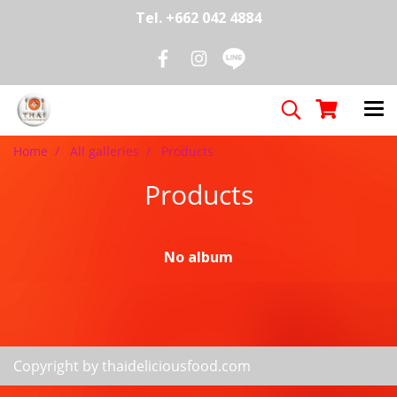
Tel. +662 042 4884
Home
All galleries
Products
Products
No album
Copyright by thaideliciousfood.com