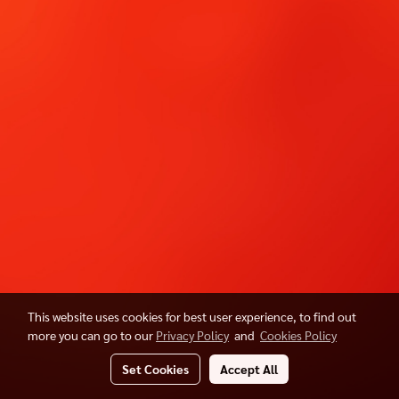
This website uses cookies for best user experience, to find out
more you can go to our
Privacy Policy
and
Cookies Policy
Set Cookies
Accept All